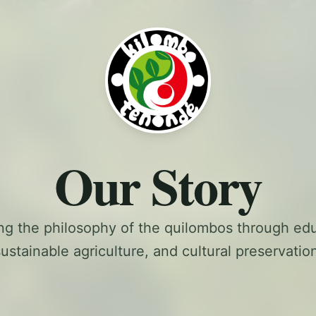
Our Story
ng the philosophy of the quilombos through edu
ustainable agriculture, and cultural preservatio