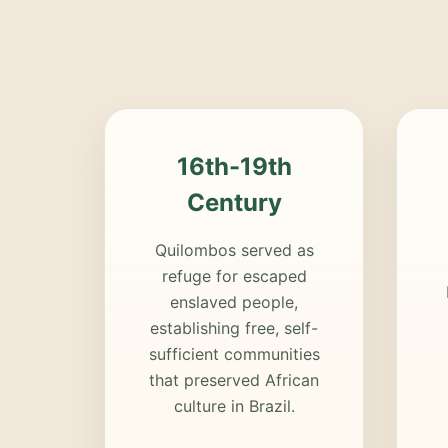
16th-19th
Century
Quilombos served as
refuge for escaped
enslaved people,
establishing free, self-
sufficient communities
that preserved African
culture in Brazil.