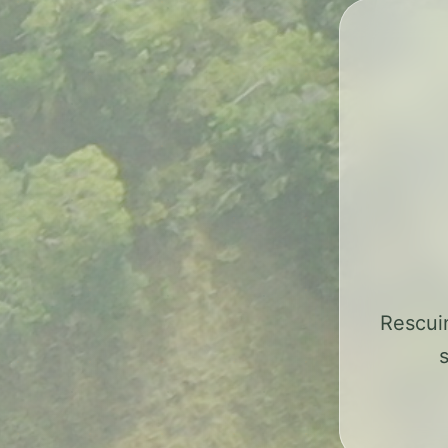
Rescui
s