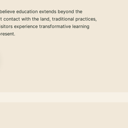
believe education extends beyond the
 contact with the land, traditional practices,
isitors experience transformative learning
resent.