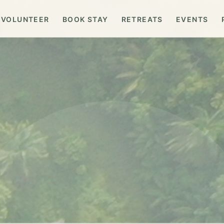
VOLUNTEER
BOOK STAY
RETREATS
EVENTS