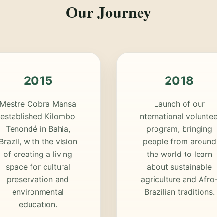
Our Journey
2015
2018
Mestre Cobra Mansa
Launch of our
established Kilombo
international voluntee
Tenondé in Bahia,
program, bringing
Brazil, with the vision
people from around
of creating a living
the world to learn
space for cultural
about sustainable
preservation and
agriculture and Afro
environmental
Brazilian traditions.
education.