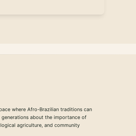
pace where Afro-Brazilian traditions can
e generations about the importance of
ological agriculture, and community