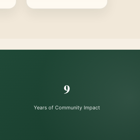
9
Years of Community Impact