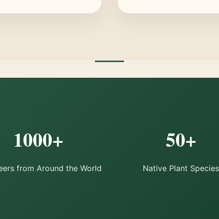
1000+
50+
eers from Around the World
Native Plant Species