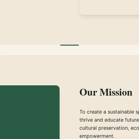
Our Mission
To create a sustainable s
thrive and educate futur
cultural preservation, ec
empowerment.