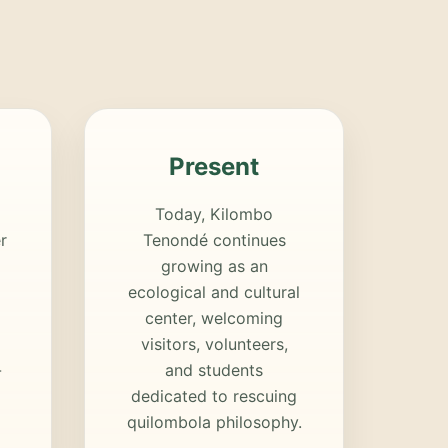
Present
Today, Kilombo
r
Tenondé continues
growing as an
ecological and cultural
center, welcoming
visitors, volunteers,
-
and students
dedicated to rescuing
quilombola philosophy.