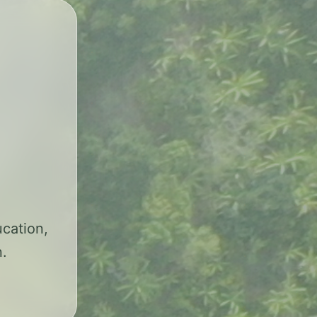
cation,
n.