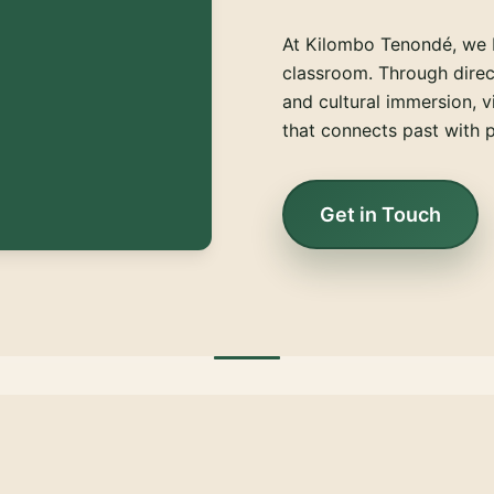
At Kilombo Tenondé, we 
classroom. Through direct
and cultural immersion, v
that connects past with p
Get in Touch