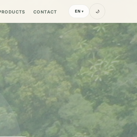
PRODUCTS
CONTACT
🌙
EN
▾