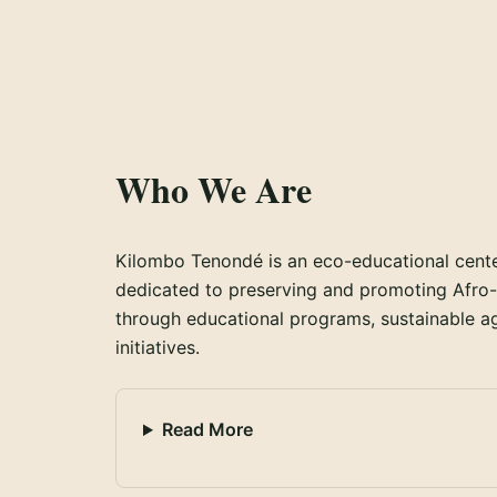
Who We Are
Kilombo Tenondé is an eco-educational center 
dedicated to preserving and promoting Afro-B
through educational programs, sustainable agr
initiatives.
Read More