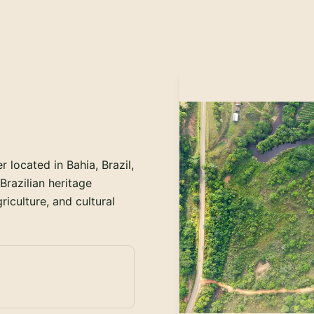
located in Bahia, Brazil,
razilian heritage
iculture, and cultural