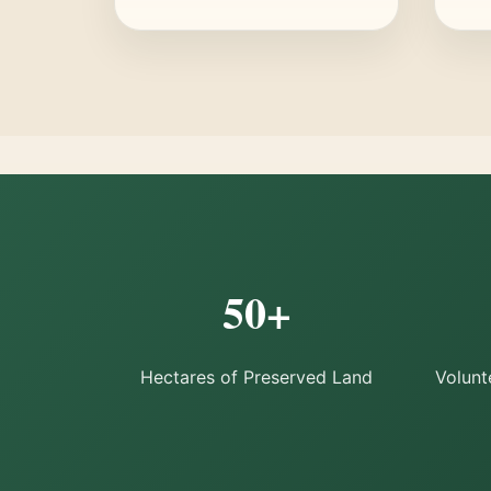
50+
Hectares of Preserved Land
Volunt